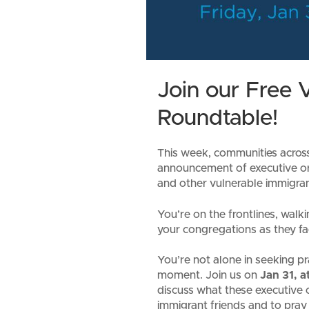
Join our Free V
Roundtable!
This week, communities across t
announcement of executive o
and other vulnerable immigran
You’re on the frontlines, wal
your congregations as they fa
You’re not alone in seeking pr
moment. Join us on
Jan 31, 
discuss what these executive 
immigrant friends and to pray