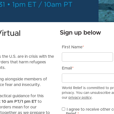
irtual
Sign up below
First Name
*
he U.S. are in crisis with the
rders that harm refugees
ts.
Email
*
king alongside members of
ce fear and insecurity.
World Relief is committed to p
privacy. You can unsubscribe an
actical guidance for this
our
privacy policy
.
at 10 am PT/1 pm ET
to
orders mean for our
I agree to receive other
 together as we prepare to
Relief.
*