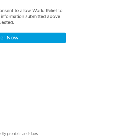
onsent to allow World Relief to
l information submitted above
uested.
ictly prohibits and does