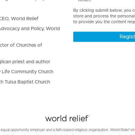
By clicking submit below, you c
store and process the persona
CEO, World Relief
to provide you the content req
dvocacy and Policy, World
ctor of Churches of
lican priest and author
 Life Community Church
th Tulsa Baptist Church
 equal opportunity employer and a faith-based religious organization. World Relief str