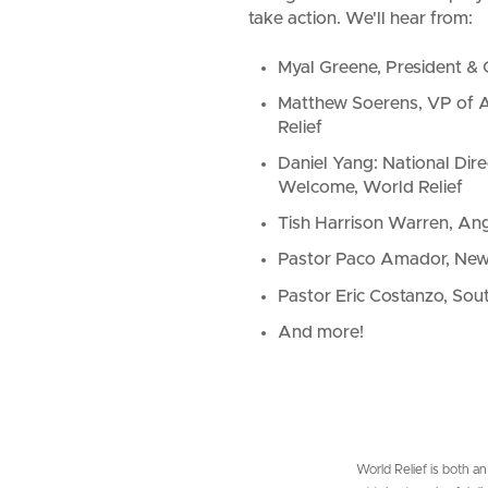
take action.
We'll hear from:
Myal Greene, President & 
Matthew Soerens, VP of A
Relief
Daniel Yang: National Dire
Welcome, World Relief
Tish Harrison Warren, Ang
Pastor Paco Amador, New
Pastor Eric Costanzo, Sou
And more!
World Relief is both an