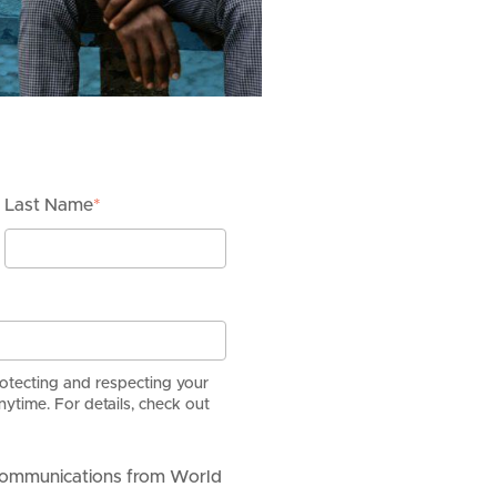
Last Name
*
rotecting and respecting your
ytime. For details, check out
 communications from World